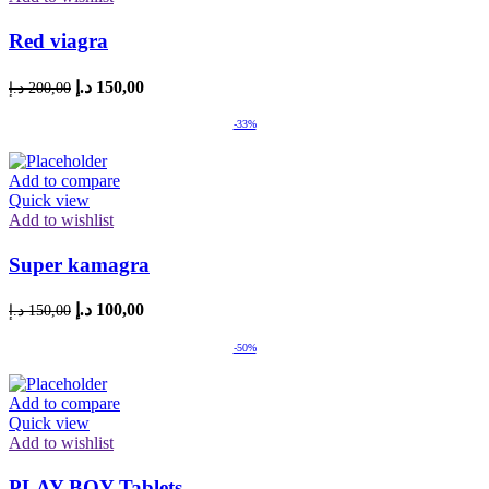
Red viagra
Original
Current
د.إ
150,00
د.إ
200,00
price
price
was:
is:
-33%
200,00 د.إ.
150,00 د.إ.
Add to compare
Quick view
Add to wishlist
Super kamagra
Original
Current
د.إ
100,00
د.إ
150,00
price
price
was:
is:
-50%
150,00 د.إ.
100,00 د.إ.
Add to compare
Quick view
Add to wishlist
PLAY BOY Tablets