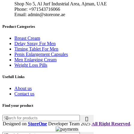
150,00 د.إ.
100,00 د.إ.
Shop No 5, Al Jurf Industrial Area, Ajman, UAE
Phone: +971543716066
Email: admin@storeone.ae
Product Categories
Breast Cream
Delay Spray For Men
Timing Tablet For Men
Penis Enlargement Capsules
Men Enlarging Cream
Weight Loss Pills
Usefull Links
About us
Contact us
Find your product
Designed on
StoreOne
Developer Team
2025
All Right Reserved
.