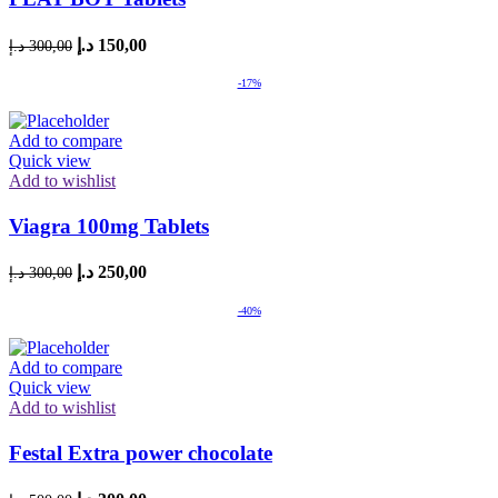
Original
Current
د.إ
150,00
د.إ
300,00
price
price
was:
is:
-17%
300,00 د.إ.
150,00 د.إ.
Add to compare
Quick view
Add to wishlist
Viagra 100mg Tablets
Original
Current
د.إ
250,00
د.إ
300,00
price
price
was:
is:
-40%
300,00 د.إ.
250,00 د.إ.
Add to compare
Quick view
Add to wishlist
Festal Extra power chocolate
Original
Current