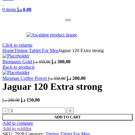
0
items
د.إ
0,00
-25%
Click to enlarge
Home
Timing Tablet For Men
Jaguar 120 Extra strong
Original
Current
Biomanix Gold
د.إ
300,00
د.إ
350,00
price
price
Back to products
was:
is:
Original
350,00 د.إ.
Current
300,00 د.إ.
Maxman Coffee Power
د.إ
200,00
د.إ
350,00
price
price
Jaguar 120 Extra strong
was:
is:
350,00 د.إ.
200,00 د.إ.
Original
Current
د.إ
150,00
د.إ
200,00
price
price
Jaguar
was:
is:
120
200,00 د.إ.
150,00 د.إ.
ADD TO CART
Extra
Add to compare
strong
Add to wishlist
quantity
SKU:
7928
Category:
Timing Tablet For Men