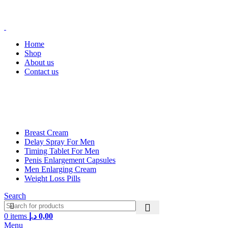
FREE SHIPPING FOR ALL ORDERS ABOVE 250AED
FREE SHIPPING FOR ALL ORDERS ABOVE 250AED
Home
Shop
About us
Contact us
Main Categories
Breast Cream
Delay Spray For Men
Timing Tablet For Men
Penis Enlargement Capsules
Men Enlarging Cream
Weight Loss Pills
Search
0
items
د.إ
0,00
Menu