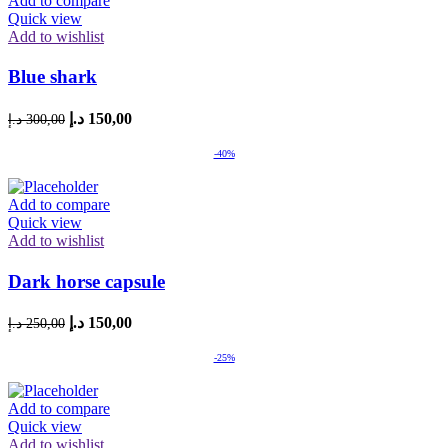
Add to compare
Quick view
Add to wishlist
Blue shark
Original
Current
د.إ
150,00
د.إ
300,00
price
price
was:
is:
-40%
300,00 د.إ.
150,00 د.إ.
Add to compare
Quick view
Add to wishlist
Dark horse capsule
Original
Current
د.إ
150,00
د.إ
250,00
price
price
was:
is:
-25%
250,00 د.إ.
150,00 د.إ.
Add to compare
Quick view
Add to wishlist