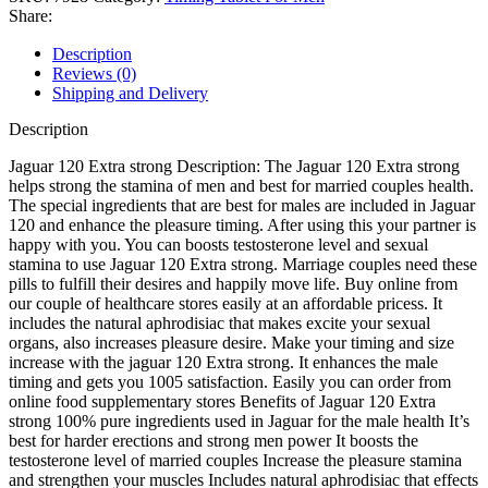
Share:
Description
Reviews (0)
Shipping and Delivery
Description
Jaguar 120 Extra strong Description: The Jaguar 120 Extra strong
helps strong the stamina of men and best for married couples health.
The special ingredients that are best for males are included in Jaguar
120 and enhance the pleasure timing. After using this your partner is
happy with you. You can boosts testosterone level and sexual
stamina to use Jaguar 120 Extra strong. Marriage couples need these
pills to fulfill their desires and happily move life. Buy online from
our couple of healthcare stores easily at an affordable pricess. It
includes the natural aphrodisiac that makes excite your sexual
organs, also increases pleasure desire. Make your timing and size
increase with the jaguar 120 Extra strong. It enhances the male
timing and gets you 1005 satisfaction. Easily you can order from
online food supplementary stores Benefits of Jaguar 120 Extra
strong 100% pure ingredients used in Jaguar for the male health It’s
best for harder erections and strong men power It boosts the
testosterone level of married couples Increase the pleasure stamina
and strengthen your muscles Includes natural aphrodisiac that effects