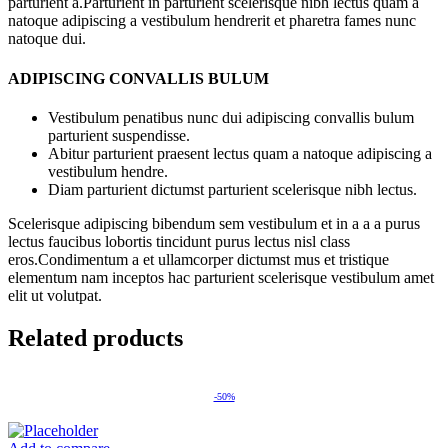
parturient a.Parturient in parturient scelerisque nibh lectus quam a
natoque adipiscing a vestibulum hendrerit et pharetra fames nunc
natoque dui.
ADIPISCING CONVALLIS BULUM
Vestibulum penatibus nunc dui adipiscing convallis bulum
parturient suspendisse.
Abitur parturient praesent lectus quam a natoque adipiscing a
vestibulum hendre.
Diam parturient dictumst parturient scelerisque nibh lectus.
Scelerisque adipiscing bibendum sem vestibulum et in a a a purus
lectus faucibus lobortis tincidunt purus lectus nisl class
eros.Condimentum a et ullamcorper dictumst mus et tristique
elementum nam inceptos hac parturient scelerisque vestibulum amet
elit ut volutpat.
Related products
-50%