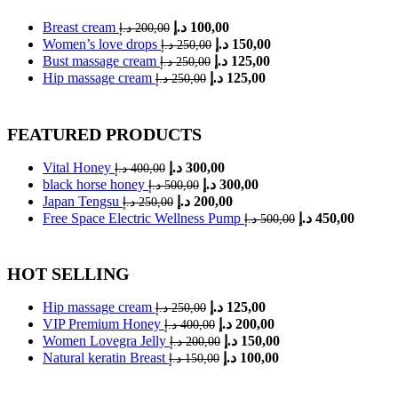
Original
Current
Breast cream
د.إ
100,00
د.إ
200,00
price
price
Original
Current
Women’s love drops
د.إ
150,00
د.إ
250,00
was:
is:
price
price
Original
Current
Bust massage cream
د.إ
125,00
د.إ
250,00
was:
200,00 د.إ.
is:
100,00 د.إ.
price
price
Original
Current
Hip massage cream
د.إ
125,00
د.إ
250,00
was:
is:
250,00 د.إ.
150,00 د.إ.
price
price
was:
is:
250,00 د.إ.
125,00 د.إ.
250,00 د.إ.
125,00 د.إ.
FEATURED PRODUCTS
Original
Current
Vital Honey
د.إ
300,00
د.إ
400,00
price
price
Original
Current
black horse honey
د.إ
300,00
د.إ
500,00
was:
is:
price
price
Original
Current
Japan Tengsu
د.إ
200,00
د.إ
250,00
was:
400,00 د.إ.
is:
300,00 د.إ.
price
price
Original
Current
Free Space Electric Wellness Pump
د.إ
450,00
د.إ
500,00
was:
is:
500,00 د.إ.
300,00 د.إ.
price
price
250,00 د.إ.
200,00 د.إ.
was:
is:
500,00 د.إ.
HOT SELLING
Original
Current
Hip massage cream
د.إ
125,00
د.إ
250,00
price
price
Original
Current
VIP Premium Honey
د.إ
200,00
د.إ
400,00
was:
is:
price
price
Original
Current
Women Lovegra Jelly
د.إ
150,00
د.إ
200,00
was:
250,00 د.إ.
is:
125,00 د.إ.
price
price
Original
Current
Natural keratin Breast
د.إ
100,00
د.إ
150,00
was:
400,00 د.إ.
is:
200,00 د.إ.
price
price
was:
is:
200,00 د.إ.
150,00 د.إ.