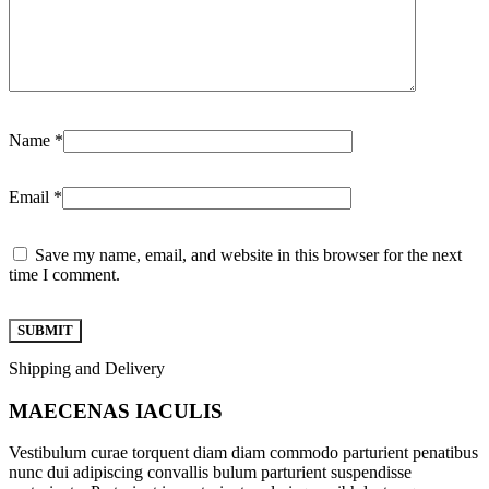
Name
*
Email
*
Save my name, email, and website in this browser for the next
time I comment.
Shipping and Delivery
MAECENAS IACULIS
Vestibulum curae torquent diam diam commodo parturient penatibus
nunc dui adipiscing convallis bulum parturient suspendisse