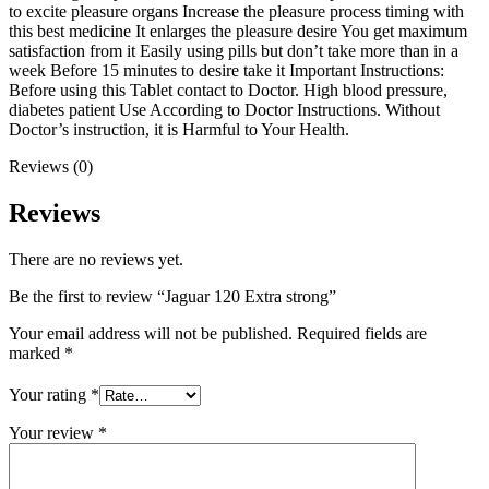
to excite pleasure organs Increase the pleasure process timing with
this best medicine It enlarges the pleasure desire You get maximum
satisfaction from it Easily using pills but don’t take more than in a
week Before 15 minutes to desire take it Important Instructions:
Before using this Tablet contact to Doctor. High blood pressure,
diabetes patient Use According to Doctor Instructions. Without
Doctor’s instruction, it is Harmful to Your Health.
Reviews (0)
Reviews
There are no reviews yet.
Be the first to review “Jaguar 120 Extra strong”
Your email address will not be published.
Required fields are
marked
*
Your rating
*
Your review
*