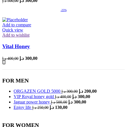
د.إ
300,00
د.إ
500,00
price
price
was:
is:
-25%
500,00 د.إ.
300,00 د.إ.
Add to compare
Quick view
Add to wishlist
Vital Honey
Original
Current
د.إ
300,00
د.إ
400,00
price
price
was:
is:
400,00 د.إ.
300,00 د.إ.
FOR MEN
Original
Current
ORGAZEN GOLD 5000
د.إ
200,00
د.إ
300,00
price
price
Original
Current
VIP Royal honey gold
د.إ
300,00
د.إ
400,00
was:
is:
price
price
Original
Current
Jaguar power honey
د.إ
300,00
د.إ
500,00
was:
is:
300,00 د.إ.
200,00 د.إ.
price
price
Original
Current
Enjoy life
د.إ
130,00
د.إ
250,00
was:
is:
400,00 د.إ.
300,00 د.إ.
price
price
was:
is:
500,00 د.إ.
300,00 د.إ.
250,00 د.إ.
130,00 د.إ.
FOR WOMEN