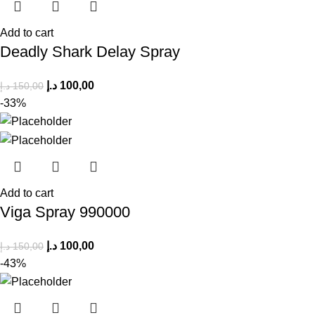
Add to cart
Deadly Shark Delay Spray
د.إ
100,00
د.إ
150,00
-33%
Add to cart
Viga Spray 990000
د.إ
100,00
د.إ
150,00
-43%