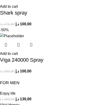
Add to cart
Shark spray
د.إ
100,00
د.إ
175,00
-50%
Add to cart
Viga 240000 Spray
د.إ
100,00
د.إ
200,00
FOR MEN
Enjoy life
د.إ
130,00
د.إ
250,00
Vital Honey