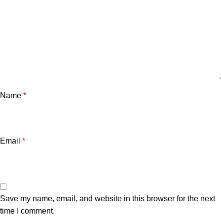
Name
*
Email
*
Save my name, email, and website in this browser for the next
time I comment.