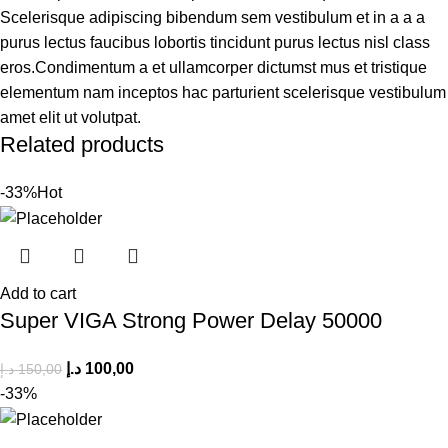
Scelerisque adipiscing bibendum sem vestibulum et in a a a
purus lectus faucibus lobortis tincidunt purus lectus nisl class
eros.Condimentum a et ullamcorper dictumst mus et tristique
elementum nam inceptos hac parturient scelerisque vestibulum
amet elit ut volutpat.
Related products
-33%
Hot
Add to cart
Super VIGA Strong Power Delay 50000
د.إ
100,00
د.إ
150,00
-33%