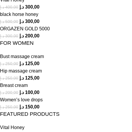
د.إ
300,00
د.إ
400,00
black horse honey
د.إ
300,00
د.إ
500,00
ORGAZEN GOLD 5000
د.إ
200,00
د.إ
300,00
FOR WOMEN
Bust massage cream
د.إ
125,00
د.إ
250,00
Hip massage cream
د.إ
125,00
د.إ
250,00
Breast cream
د.إ
100,00
د.إ
200,00
Women’s love drops
د.إ
150,00
د.إ
250,00
FEATURED PRODUCTS
Vital Honey