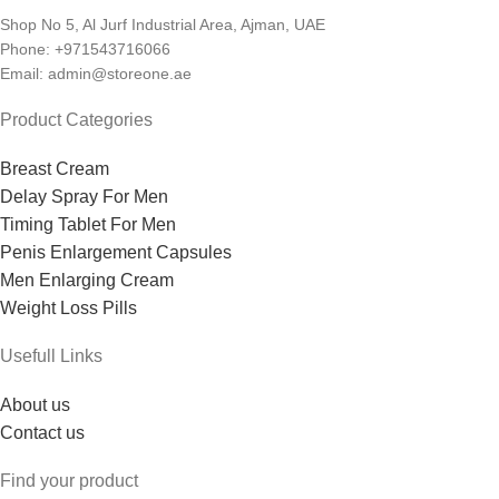
Shop No 5, Al Jurf Industrial Area, Ajman, UAE
Phone: +971543716066
Email: admin@storeone.ae
Product Categories
Breast Cream
Delay Spray For Men
Timing Tablet For Men
Penis Enlargement Capsules
Men Enlarging Cream
Weight Loss Pills
Usefull Links
About us
Contact us
Find your product