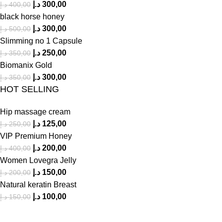
د.إ
300,00
د.إ
400,00
black horse honey
د.إ
300,00
د.إ
500,00
Slimming no 1 Capsule
د.إ
250,00
د.إ
350,00
Biomanix Gold
د.إ
300,00
د.إ
350,00
HOT SELLING
Hip massage cream
د.إ
125,00
د.إ
250,00
VIP Premium Honey
د.إ
200,00
د.إ
400,00
Women Lovegra Jelly
د.إ
150,00
د.إ
200,00
Natural keratin Breast
د.إ
100,00
د.إ
150,00