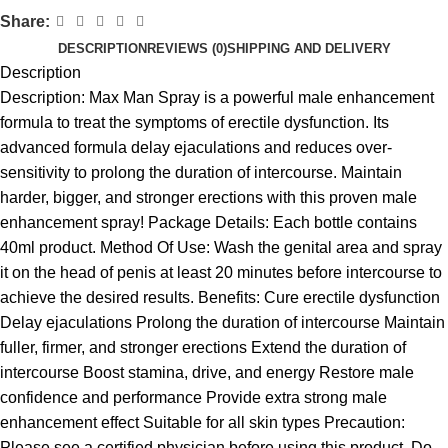
Share:
DESCRIPTION
REVIEWS (0)
SHIPPING AND DELIVERY
Description
Description: Max Man Spray is a powerful male enhancement
formula to treat the symptoms of erectile dysfunction. Its
advanced formula delay ejaculations and reduces over-
sensitivity to prolong the duration of intercourse. Maintain
harder, bigger, and stronger erections with this proven male
enhancement spray! Package Details: Each bottle contains
40ml product. Method Of Use: Wash the genital area and spray
it on the head of penis at least 20 minutes before intercourse to
achieve the desired results. Benefits: Cure erectile dysfunction
Delay ejaculations Prolong the duration of intercourse Maintain
fuller, firmer, and stronger erections Extend the duration of
intercourse Boost stamina, drive, and energy Restore male
confidence and performance Provide extra strong male
enhancement effect Suitable for all skin types Precaution:
Please see a certified physician before using this product. Do