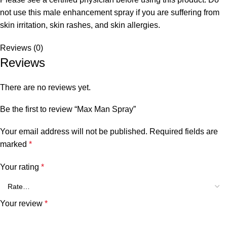
not use this male enhancement spray if you are suffering from
skin irritation, skin rashes, and skin allergies.
Reviews (0)
Reviews
There are no reviews yet.
Be the first to review “Max Man Spray”
Your email address will not be published.
Required fields are
marked
*
Your rating
*
Your review
*