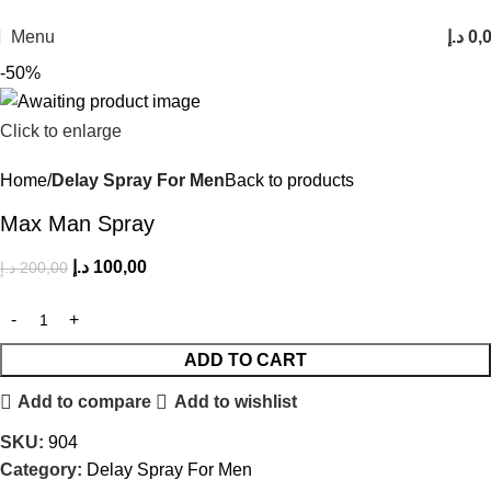
FREE SHIPPING FOR ALL ORDERS ABOVE 250AED
Menu
د.إ
0,
-50%
Click to enlarge
Home
Delay Spray For Men
Back to products
Max Man Spray
د.إ
100,00
د.إ
200,00
ADD TO CART
Add to compare
Add to wishlist
SKU:
904
Category:
Delay Spray For Men