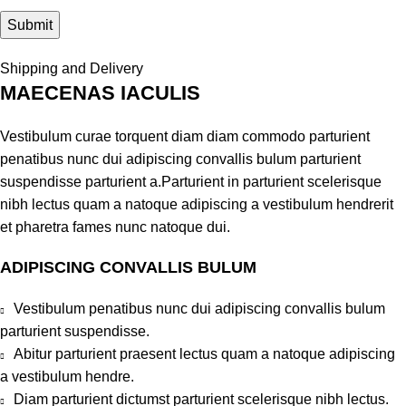
Shipping and Delivery
MAECENAS IACULIS
Vestibulum curae torquent diam diam commodo parturient
penatibus nunc dui adipiscing convallis bulum parturient
suspendisse parturient a.Parturient in parturient scelerisque
nibh lectus quam a natoque adipiscing a vestibulum hendrerit
et pharetra fames nunc natoque dui.
ADIPISCING CONVALLIS BULUM
Vestibulum penatibus nunc dui adipiscing convallis bulum
parturient suspendisse.
Abitur parturient praesent lectus quam a natoque adipiscing
a vestibulum hendre.
Diam parturient dictumst parturient scelerisque nibh lectus.