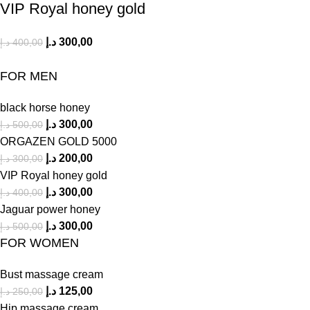
VIP Royal honey gold
د.إ
300,00
د.إ
400,00
FOR MEN
black horse honey
د.إ
300,00
د.إ
500,00
ORGAZEN GOLD 5000
د.إ
200,00
د.إ
300,00
VIP Royal honey gold
د.إ
300,00
د.إ
400,00
Jaguar power honey
د.إ
300,00
د.إ
500,00
FOR WOMEN
Bust massage cream
د.إ
125,00
د.إ
250,00
Hip massage cream