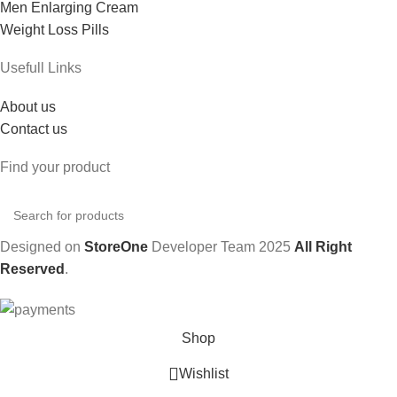
Men Enlarging Cream
Weight Loss Pills
Usefull Links
About us
Contact us
Find your product
Designed on
StoreOne
Developer Team
2025
All Right
Reserved
.
Shop
Wishlist