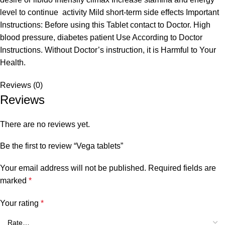
level to continue activity Mild short-term side effects Important
Instructions: Before using this Tablet contact to Doctor. High
blood pressure, diabetes patient Use According to Doctor
Instructions. Without Doctor’s instruction, it is Harmful to Your
Health.
Reviews (0)
Reviews
There are no reviews yet.
Be the first to review “Vega tablets”
Your email address will not be published.
Required fields are
marked
*
Your rating
*