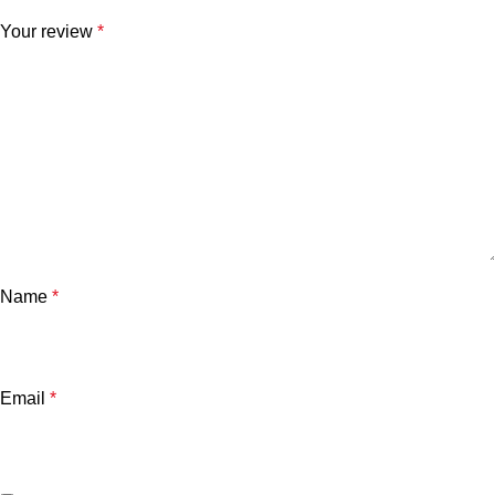
Your review
*
Name
*
Email
*