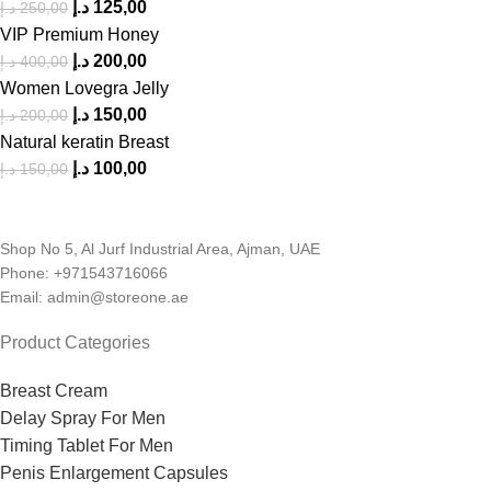
د.إ
125,00
د.إ
250,00
VIP Premium Honey
د.إ
200,00
د.إ
400,00
Women Lovegra Jelly
د.إ
150,00
د.إ
200,00
Natural keratin Breast
د.إ
100,00
د.إ
150,00
Shop No 5, Al Jurf Industrial Area, Ajman, UAE
Phone: +971543716066
Email: admin@storeone.ae
Product Categories
Breast Cream
Delay Spray For Men
Timing Tablet For Men
Penis Enlargement Capsules