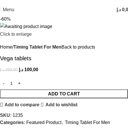
FREE SHIPPING FOR ALL ORDERS ABOVE 250AED
Menu
د.إ
0,
-60%
Click to enlarge
Home
Timing Tablet For Men
Back to products
Vega tablets
د.إ
100,00
د.إ
250,00
ADD TO CART
Add to compare
Add to wishlist
SKU:
1235
Categories:
Featured Product
,
Timing Tablet For Men