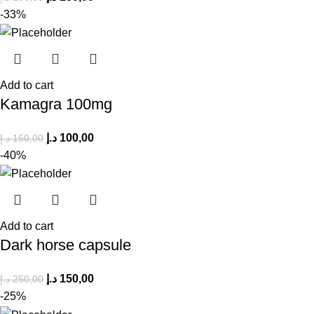
-33%
Add to cart
Kamagra 100mg
د.إ
100,00
د.إ
150,00
-40%
Add to cart
Dark horse capsule
د.إ
150,00
د.إ
250,00
-25%