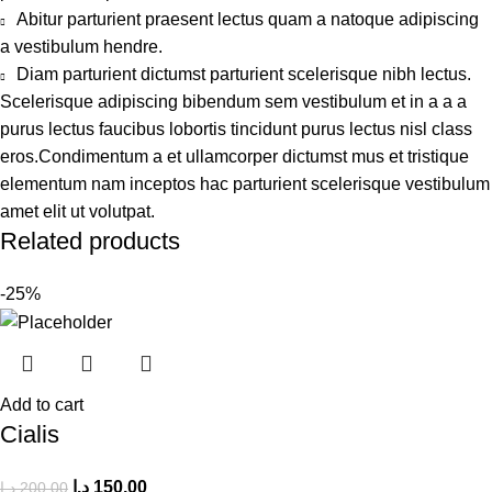
Abitur parturient praesent lectus quam a natoque adipiscing
a vestibulum hendre.
Diam parturient dictumst parturient scelerisque nibh lectus.
Scelerisque adipiscing bibendum sem vestibulum et in a a a
purus lectus faucibus lobortis tincidunt purus lectus nisl class
eros.Condimentum a et ullamcorper dictumst mus et tristique
elementum nam inceptos hac parturient scelerisque vestibulum
amet elit ut volutpat.
Related products
-25%
Add to cart
Cialis
د.إ
150,00
د.إ
200,00