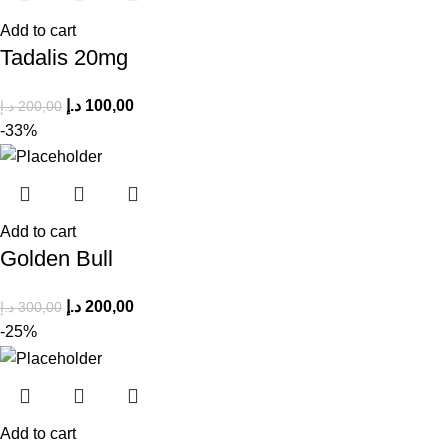
Add to cart
Tadalis 20mg
د.إ
100,00
د.إ
200,00
-33%
Add to cart
Golden Bull
د.إ
200,00
د.إ
300,00
-25%
Add to cart