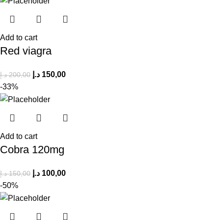
Add to cart
Red viagra
د.إ
150,00
د.إ
200,00
-33%
Add to cart
Cobra 120mg
د.إ
100,00
د.إ
150,00
-50%