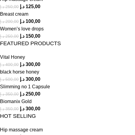
د.إ
125,00
د.إ
250,00
Breast cream
د.إ
100,00
د.إ
200,00
Women’s love drops
د.إ
150,00
د.إ
250,00
FEATURED PRODUCTS
Vital Honey
د.إ
300,00
د.إ
400,00
black horse honey
د.إ
300,00
د.إ
500,00
Slimming no 1 Capsule
د.إ
250,00
د.إ
350,00
Biomanix Gold
د.إ
300,00
د.إ
350,00
HOT SELLING
Hip massage cream