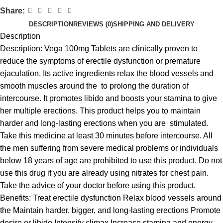
Share:
DESCRIPTION
REVIEWS (0)
SHIPPING AND DELIVERY
Description
Description: Vega 100mg Tablets are clinically proven to
reduce the symptoms of erectile dysfunction or premature
ejaculation. Its active ingredients relax the blood vessels and
smooth muscles around the to prolong the duration of
intercourse. It promotes libido and boosts your stamina to give
her multiple erections. This product helps you to maintain
harder and long-lasting erections when you are stimulated.
Take this medicine at least 30 minutes before intercourse. All
the men suffering from severe medical problems or individuals
below 18 years of age are prohibited to use this product. Do not
use this drug if you are already using nitrates for chest pain.
Take the advice of your doctor before using this product.
Benefits: Treat erectile dysfunction Relax blood vessels around
the Maintain harder, bigger, and long-lasting erections Promote
desire or libido Intensify climax Increase stamina and energy