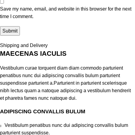
Save my name, email, and website in this browser for the next
time I comment.
Shipping and Delivery
MAECENAS IACULIS
Vestibulum curae torquent diam diam commodo parturient
penatibus nunc dui adipiscing convallis bulum parturient
suspendisse parturient a.Parturient in parturient scelerisque
nibh lectus quam a natoque adipiscing a vestibulum hendrerit
et pharetra fames nunc natoque dui.
ADIPISCING CONVALLIS BULUM
Vestibulum penatibus nunc dui adipiscing convallis bulum
parturient suspendisse.