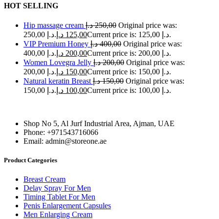
HOT SELLING
Hip massage cream
د.إ
250,00
Original price was:
250,00 د.إ.
د.إ
125,00
Current price is: 125,00 د.إ.
VIP Premium Honey
د.إ
400,00
Original price was:
400,00 د.إ.
د.إ
200,00
Current price is: 200,00 د.إ.
Women Lovegra Jelly
د.إ
200,00
Original price was:
200,00 د.إ.
د.إ
150,00
Current price is: 150,00 د.إ.
Natural keratin Breast
د.إ
150,00
Original price was:
150,00 د.إ.
د.إ
100,00
Current price is: 100,00 د.إ.
Shop No 5, Al Jurf Industrial Area, Ajman, UAE
Phone: +971543716066
Email: admin@storeone.ae
Product Categories
Breast Cream
Delay Spray For Men
Timing Tablet For Men
Penis Enlargement Capsules
Men Enlarging Cream