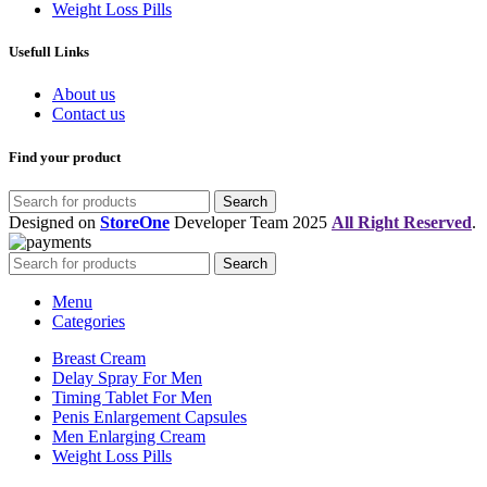
Weight Loss Pills
Usefull Links
About us
Contact us
Find your product
Search
Designed on
StoreOne
Developer Team
2025
All Right Reserved
.
Search
Menu
Categories
Breast Cream
Delay Spray For Men
Timing Tablet For Men
Penis Enlargement Capsules
Men Enlarging Cream
Weight Loss Pills