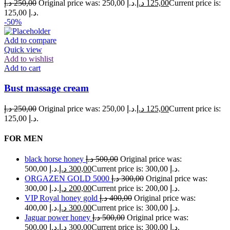
د.إ
250,00
Original price was: 250,00 د.إ.
د.إ
125,00
Current price is:
125,00 د.إ.
-50%
Add to compare
Quick view
Add to wishlist
Add to cart
Bust massage cream
د.إ
250,00
Original price was: 250,00 د.إ.
د.إ
125,00
Current price is:
125,00 د.إ.
FOR MEN
black horse honey
د.إ
500,00
Original price was:
500,00 د.إ.
د.إ
300,00
Current price is: 300,00 د.إ.
ORGAZEN GOLD 5000
د.إ
300,00
Original price was:
300,00 د.إ.
د.إ
200,00
Current price is: 200,00 د.إ.
VIP Royal honey gold
د.إ
400,00
Original price was:
400,00 د.إ.
د.إ
300,00
Current price is: 300,00 د.إ.
Jaguar power honey
د.إ
500,00
Original price was:
500,00 د.إ.
د.إ
300,00
Current price is: 300,00 د.إ.