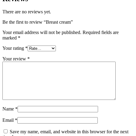
There are no reviews yet.
Be the first to review “Breast cream”
Your email address will not be published.
Required fields are
marked
*
Your rating
*
Your review
*
Name
*
Email
*
Save my name, email, and website in this browser for the next