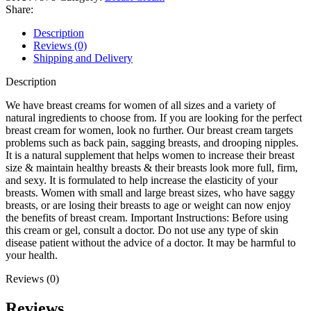
Share:
Description
Reviews (0)
Shipping and Delivery
Description
We have breast creams for women of all sizes and a variety of
natural ingredients to choose from. If you are looking for the perfect
breast cream for women, look no further. Our breast cream targets
problems such as back pain, sagging breasts, and drooping nipples.
It is a natural supplement that helps women to increase their breast
size & maintain healthy breasts & their breasts look more full, firm,
and sexy. It is formulated to help increase the elasticity of your
breasts. Women with small and large breast sizes, who have saggy
breasts, or are losing their breasts to age or weight can now enjoy
the benefits of breast cream. Important Instructions: Before using
this cream or gel, consult a doctor. Do not use any type of skin
disease patient without the advice of a doctor. It may be harmful to
your health.
Reviews (0)
Reviews