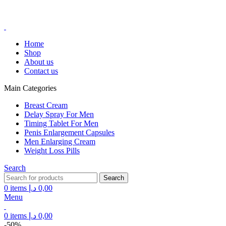
FREE SHIPPING FOR ALL ORDERS ABOVE 250AED
FREE SHIPPING FOR ALL ORDERS ABOVE 250AED
Home
Shop
About us
Contact us
Main Categories
Breast Cream
Delay Spray For Men
Timing Tablet For Men
Penis Enlargement Capsules
Men Enlarging Cream
Weight Loss Pills
Search
Search
0
items
د.إ
0,00
Menu
0
items
د.إ
0,00
-50%