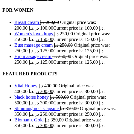
FOR WOMEN
Breast cream
د.إ
200,00
Original price was:
200,00 د.إ.
د.إ
100,00
Current price is: 100,00 د.إ.
Women’s love drops
د.إ
250,00
Original price was:
250,00 د.إ.
د.إ
150,00
Current price is: 150,00 د.إ.
Bust massage cream
د.إ
250,00
Original price was:
250,00 د.إ.
د.إ
125,00
Current price is: 125,00 د.إ.
Hip massage cream
د.إ
250,00
Original price was:
250,00 د.إ.
د.إ
125,00
Current price is: 125,00 د.إ.
FEATURED PRODUCTS
Vital Honey
د.إ
400,00
Original price was:
400,00 د.إ.
د.إ
300,00
Current price is: 300,00 د.إ.
black horse honey
د.إ
500,00
Original price was:
500,00 د.إ.
د.إ
300,00
Current price is: 300,00 د.إ.
Slimming no 1 Capsule
د.إ
350,00
Original price was:
350,00 د.إ.
د.إ
250,00
Current price is: 250,00 د.إ.
Biomanix Gold
د.إ
350,00
Original price was:
350,00 د.إ.
د.إ
300,00
Current price is: 300,00 د.إ.