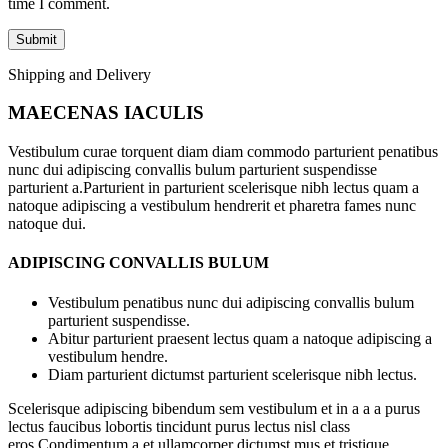
time I comment.
Shipping and Delivery
MAECENAS IACULIS
Vestibulum curae torquent diam diam commodo parturient penatibus
nunc dui adipiscing convallis bulum parturient suspendisse
parturient a.Parturient in parturient scelerisque nibh lectus quam a
natoque adipiscing a vestibulum hendrerit et pharetra fames nunc
natoque dui.
ADIPISCING CONVALLIS BULUM
Vestibulum penatibus nunc dui adipiscing convallis bulum
parturient suspendisse.
Abitur parturient praesent lectus quam a natoque adipiscing a
vestibulum hendre.
Diam parturient dictumst parturient scelerisque nibh lectus.
Scelerisque adipiscing bibendum sem vestibulum et in a a a purus
lectus faucibus lobortis tincidunt purus lectus nisl class
eros.Condimentum a et ullamcorper dictumst mus et tristique