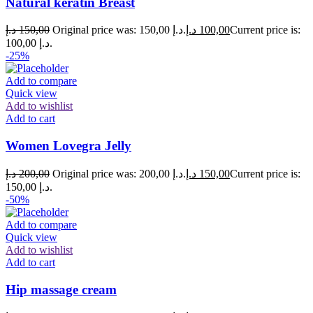
Natural keratin Breast
د.إ
150,00
Original price was: 150,00 د.إ.
د.إ
100,00
Current price is:
100,00 د.إ.
-25%
Add to compare
Quick view
Add to wishlist
Add to cart
Women Lovegra Jelly
د.إ
200,00
Original price was: 200,00 د.إ.
د.إ
150,00
Current price is:
150,00 د.إ.
-50%
Add to compare
Quick view
Add to wishlist
Add to cart
Hip massage cream