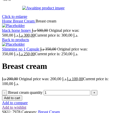
Click to enlarge
Home
Breast Cream
Breast cream
black horse honey
د.إ
500,00
Original price was:
500,00 د.إ.
د.إ
300,00
Current price is: 300,00 د.إ.
Back to products
Slimming no 1 Capsule
د.إ
350,00
Original price was:
350,00 د.إ.
د.إ
250,00
Current price is: 250,00 د.إ.
Breast cream
د.إ
200,00
Original price was: 200,00 د.إ.
د.إ
100,00
Current price is:
100,00 د.إ.
Breast cream quantity
Add to cart
Add to compare
Add to wishlist
SKU:
7978
Category:
Breast Cream