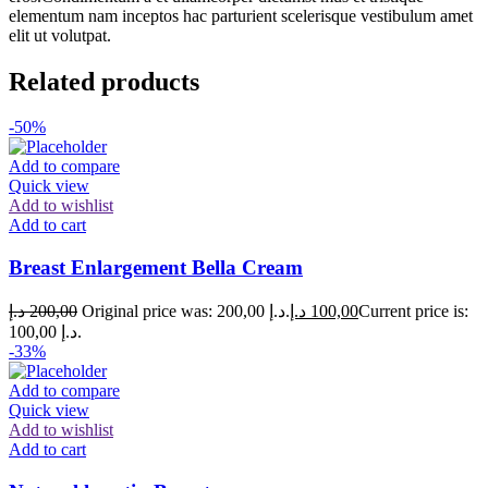
elementum nam inceptos hac parturient scelerisque vestibulum amet
elit ut volutpat.
Related products
-50%
Add to compare
Quick view
Add to wishlist
Add to cart
Breast Enlargement Bella Cream
د.إ
200,00
Original price was: 200,00 د.إ.
د.إ
100,00
Current price is:
100,00 د.إ.
-33%
Add to compare
Quick view
Add to wishlist
Add to cart