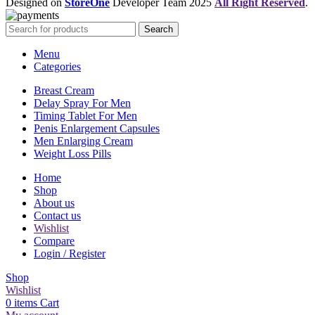
Designed on
StoreOne
Developer Team
2025
All Right Reserved
.
Search
Menu
Categories
Breast Cream
Delay Spray For Men
Timing Tablet For Men
Penis Enlargement Capsules
Men Enlarging Cream
Weight Loss Pills
Home
Shop
About us
Contact us
Wishlist
Compare
Login / Register
Shop
Wishlist
0
items
Cart