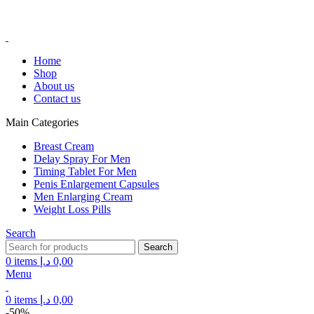
FREE SHIPPING FOR ALL ORDERS ABOVE 250AED
FREE SHIPPING FOR ALL ORDERS ABOVE 250AED
Home
Shop
About us
Contact us
Main Categories
Breast Cream
Delay Spray For Men
Timing Tablet For Men
Penis Enlargement Capsules
Men Enlarging Cream
Weight Loss Pills
Search
Search
0
items
د.إ
0,00
Menu
0
items
د.إ
0,00
-50%