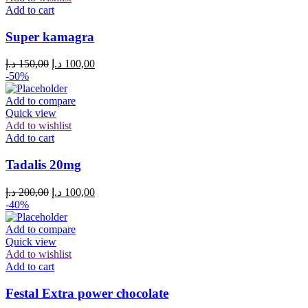
Add to cart
Super kamagra
Original
Current
د.إ
150,00
د.إ
100,00
price
price
-50%
was:
is:
150,00 د.إ.
100,00 د.إ.
Add to compare
Quick view
Add to wishlist
Add to cart
Tadalis 20mg
Original
Current
د.إ
200,00
د.إ
100,00
price
price
-40%
was:
is:
200,00 د.إ.
100,00 د.إ.
Add to compare
Quick view
Add to wishlist
Add to cart
Festal Extra power chocolate