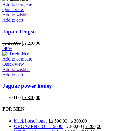
Add to compare
Quick view
Add to wishlist
Add to cart
Japan Tengsu
Original
Current
د.إ
250,00
د.إ
200,00
price
price
-40%
was:
is:
250,00 د.إ.
200,00 د.إ.
Add to compare
Quick view
Add to wishlist
Add to cart
Jaguar power honey
Original
Current
د.إ
500,00
د.إ
300,00
price
price
was:
is:
FOR MEN
500,00 د.إ.
300,00 د.إ.
Original
Current
black horse honey
د.إ
500,00
د.إ
300,00
price
price
Original
Current
ORGAZEN GOLD 5000
د.إ
300,00
د.إ
200,00
was:
is: