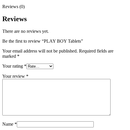
Reviews (0)
Reviews
There are no reviews yet.
Be the first to review “PLAY BOY Tablets”
Your email address will not be published.
Required fields are
marked
*
Your rating
*
Your review
*
Name
*