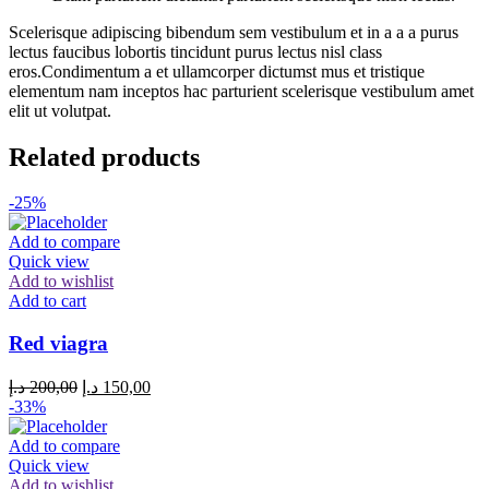
Scelerisque adipiscing bibendum sem vestibulum et in a a a purus
lectus faucibus lobortis tincidunt purus lectus nisl class
eros.Condimentum a et ullamcorper dictumst mus et tristique
elementum nam inceptos hac parturient scelerisque vestibulum amet
elit ut volutpat.
Related products
-25%
Add to compare
Quick view
Add to wishlist
Add to cart
Red viagra
Original
Current
د.إ
200,00
د.إ
150,00
price
price
-33%
was:
is:
200,00 د.إ.
150,00 د.إ.
Add to compare
Quick view
Add to wishlist