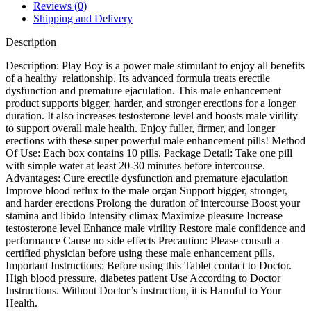
Reviews (0)
Shipping and Delivery
Description
Description: Play Boy is a power male stimulant to enjoy all benefits
of a healthy relationship. Its advanced formula treats erectile
dysfunction and premature ejaculation. This male enhancement
product supports bigger, harder, and stronger erections for a longer
duration. It also increases testosterone level and boosts male virility
to support overall male health. Enjoy fuller, firmer, and longer
erections with these super powerful male enhancement pills! Method
Of Use: Each box contains 10 pills. Package Detail: Take one pill
with simple water at least 20-30 minutes before intercourse.
Advantages: Cure erectile dysfunction and premature ejaculation
Improve blood reflux to the male organ Support bigger, stronger,
and harder erections Prolong the duration of intercourse Boost your
stamina and libido Intensify climax Maximize pleasure Increase
testosterone level Enhance male virility Restore male confidence and
performance Cause no side effects Precaution: Please consult a
certified physician before using these male enhancement pills.
Important Instructions: Before using this Tablet contact to Doctor.
High blood pressure, diabetes patient Use According to Doctor
Instructions. Without Doctor’s instruction, it is Harmful to Your
Health.