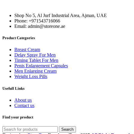
was:
is:
200,00 د.إ.
150,00 د.إ.
150,00 د.إ.
100,00 د.إ.
Shop No 5, Al Jurf Industrial Area, Ajman, UAE
Phone: +971543716066
Email: admin@storeone.ae
Product Categories
Breast Cream
Delay Spray For Men
Timing Tablet For Men
Penis Enlargement Capsules
Men Enlarging Cream
Weight Loss Pills
Usefull Links
About us
Contact us
Find your product
Search