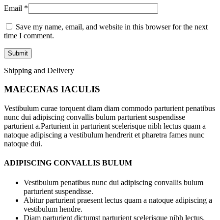
Email
*
Save my name, email, and website in this browser for the next
time I comment.
Shipping and Delivery
MAECENAS IACULIS
Vestibulum curae torquent diam diam commodo parturient penatibus
nunc dui adipiscing convallis bulum parturient suspendisse
parturient a.Parturient in parturient scelerisque nibh lectus quam a
natoque adipiscing a vestibulum hendrerit et pharetra fames nunc
natoque dui.
ADIPISCING CONVALLIS BULUM
Vestibulum penatibus nunc dui adipiscing convallis bulum
parturient suspendisse.
Abitur parturient praesent lectus quam a natoque adipiscing a
vestibulum hendre.
Diam parturient dictumst parturient scelerisque nibh lectus.