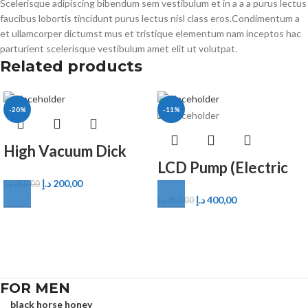
Scelerisque adipiscing bibendum sem vestibulum et in a a a purus lectus
faucibus lobortis tincidunt purus lectus nisl class eros.Condimentum a
et ullamcorper dictumst mus et tristique elementum nam inceptos hac
parturient scelerisque vestibulum amet elit ut volutpat.
Related products
-20%
-11%
High Vacuum Dick
LCD Pump (Electric
Pump
د.إ
200,00
Wellness Pump)
د.إ
250,00
د.إ
400,00
د.إ
450,00
FOR MEN
black horse honey