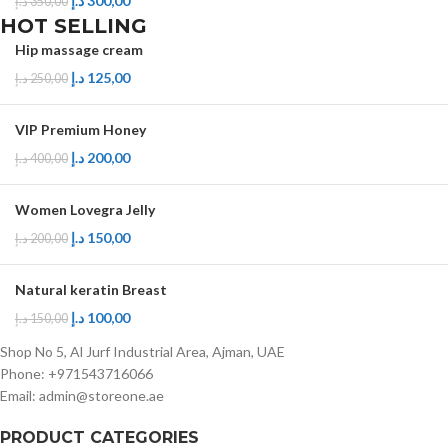
د.إ
300,00
د.إ
350,00
HOT SELLING
Hip massage cream
د.إ
125,00
د.إ
250,00
VIP Premium Honey
د.إ
200,00
د.إ
400,00
Women Lovegra Jelly
د.إ
150,00
د.إ
200,00
Natural keratin Breast
د.إ
100,00
د.إ
150,00
Shop No 5, Al Jurf Industrial Area, Ajman, UAE
Phone: +971543716066
Email: admin@storeone.ae
PRODUCT CATEGORIES