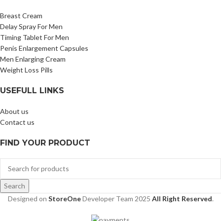
Breast Cream
Delay Spray For Men
Timing Tablet For Men
Penis Enlargement Capsules
Men Enlarging Cream
Weight Loss Pills
USEFULL LINKS
About us
Contact us
FIND YOUR PRODUCT
Search
Designed on
StoreOne
Developer Team
2025
All Right Reserved
.