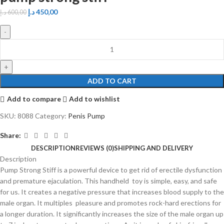
د.إ
450,00
د.إ
600,00
ADD TO CART
Add to compare
Add to wishlist
SKU:
8088
Category:
Penis Pump
Share:
DESCRIPTION
REVIEWS (0)
SHIPPING AND DELIVERY
Description
Pump Strong Stiff is a powerful device to get rid of erectile dysfunction
and premature ejaculation. This handheld toy is simple, easy, and safe
for us. It creates a negative pressure that increases blood supply to the
male organ. It multiples pleasure and promotes rock-hard erections for
a longer duration. It significantly increases the size of the male organ up