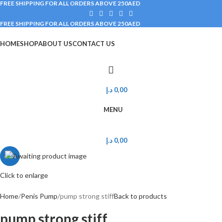
FREE SHIPPING FOR ALL ORDERS ABOVE 250AED
FREE SHIPPING FOR ALL ORDERS ABOVE 250AED
HOME
SHOP
ABOUT US
CONTACT US
Main Categories
د.إ
0,00
MENU
د.إ
0,00
-25%
Click to enlarge
Home
Penis Pump
pump strong stiff
Back to products
pump strong stiff