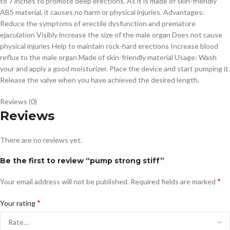
to 7 inches to promote deep erections. As it is made of skin-friendly
ABS material, it causes no harm or physical injuries. Advantages:
Reduce the symptoms of erectile dysfunction and premature
ejaculation Visibly increase the size of the male organ Does not cause
physical injuries Help to maintain rock-hard erections Increase blood
reflux to the male organ Made of skin-friendly material Usage: Wash
your and apply a good moisturizer. Place the device and start pumping it.
Release the valve when you have achieved the desired length.
Reviews (0)
Reviews
There are no reviews yet.
Be the first to review “pump strong stiff”
*
Your email address will not be published.
Required fields are marked
*
Your rating