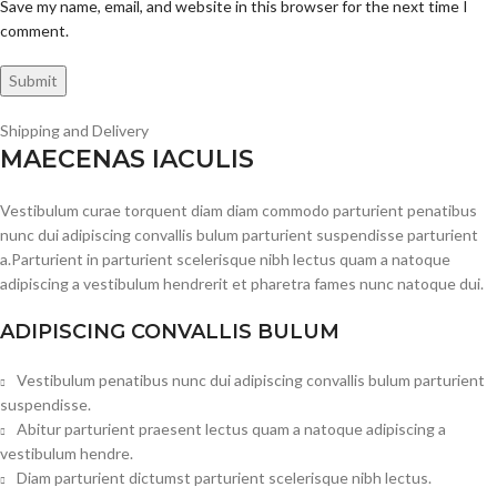
Save my name, email, and website in this browser for the next time I
comment.
Shipping and Delivery
MAECENAS IACULIS
Vestibulum curae torquent diam diam commodo parturient penatibus
nunc dui adipiscing convallis bulum parturient suspendisse parturient
a.Parturient in parturient scelerisque nibh lectus quam a natoque
adipiscing a vestibulum hendrerit et pharetra fames nunc natoque dui.
ADIPISCING CONVALLIS BULUM
Vestibulum penatibus nunc dui adipiscing convallis bulum parturient
suspendisse.
Abitur parturient praesent lectus quam a natoque adipiscing a
vestibulum hendre.
Diam parturient dictumst parturient scelerisque nibh lectus.