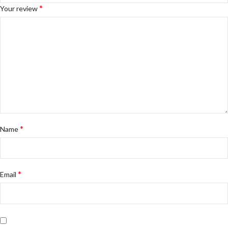
*
Your review
*
Name
*
Email