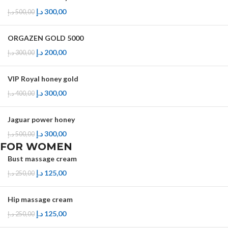
د.إ
300,00
د.إ
500,00
ORGAZEN GOLD 5000
د.إ
200,00
د.إ
300,00
VIP Royal honey gold
د.إ
300,00
د.إ
400,00
Jaguar power honey
د.إ
300,00
د.إ
500,00
FOR WOMEN
Bust massage cream
د.إ
125,00
د.إ
250,00
Hip massage cream
د.إ
125,00
د.إ
250,00