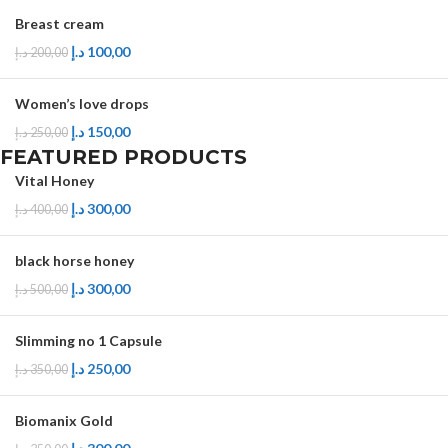
Breast cream
د.إ
100,00
د.إ
200,00
Women’s love drops
د.إ
150,00
د.إ
250,00
FEATURED PRODUCTS
Vital Honey
د.إ
300,00
د.إ
400,00
black horse honey
د.إ
300,00
د.إ
500,00
Slimming no 1 Capsule
د.إ
250,00
د.إ
350,00
Biomanix Gold