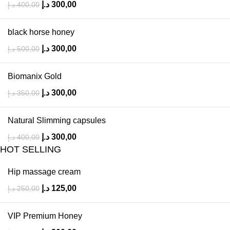
د.إ
300,00
د.إ
400,00
black horse honey
د.إ
300,00
د.إ
500,00
Biomanix Gold
د.إ
300,00
د.إ
350,00
Natural Slimming capsules
د.إ
300,00
د.إ
400,00
HOT SELLING
Hip massage cream
د.إ
125,00
د.إ
250,00
VIP Premium Honey