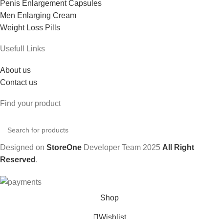
Penis Enlargement Capsules
Men Enlarging Cream
Weight Loss Pills
Usefull Links
About us
Contact us
Find your product
Designed on
StoreOne
Developer Team
2025
All Right
Reserved
.
Shop
Wishlist