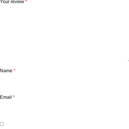
Your review
*
Name
*
Email
*