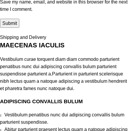
Save my name, email, and website in this browser for the next
time I comment.
Shipping and Delivery
MAECENAS IACULIS
Vestibulum curae torquent diam diam commodo parturient
penatibus nunc dui adipiscing convallis bulum parturient
suspendisse parturient a.Parturient in parturient scelerisque
nibh lectus quam a natoque adipiscing a vestibulum hendrerit
et pharetra fames nunc natoque dui.
ADIPISCING CONVALLIS BULUM
Vestibulum penatibus nunc dui adipiscing convallis bulum
parturient suspendisse.
Abitur parturient praesent lectus quam a natoque adipiscing