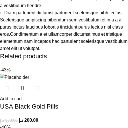
a vestibulum hendre.
Diam parturient dictumst parturient scelerisque nibh lectus.
Scelerisque adipiscing bibendum sem vestibulum et in a a a
purus lectus faucibus lobortis tincidunt purus lectus nisl class
eros.Condimentum a et ullamcorper dictumst mus et tristique
elementum nam inceptos hac parturient scelerisque vestibulum
amet elit ut volutpat.
Related products
-43%
Add to cart
USA Black Gold Pills
د.إ
200,00
د.إ
350,00
-40%