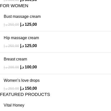
FOR WOMEN
Bust massage cream
د.إ
125,00
د.إ
250,00
Hip massage cream
د.إ
125,00
د.إ
250,00
Breast cream
د.إ
100,00
د.إ
200,00
Women’s love drops
د.إ
150,00
د.إ
250,00
FEATURED PRODUCTS
Vital Honey