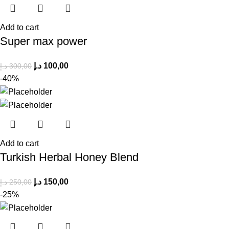
Add to cart
Super max power
د.إ
100,00
د.إ
300,00
-40%
Add to cart
Turkish Herbal Honey Blend
د.إ
150,00
د.إ
250,00
-25%