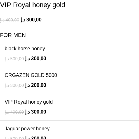
VIP Royal honey gold
د.إ
300,00
د.إ
400,00
FOR MEN
black horse honey
د.إ
300,00
د.إ
500,00
ORGAZEN GOLD 5000
د.إ
200,00
د.إ
300,00
VIP Royal honey gold
د.إ
300,00
د.إ
400,00
Jaguar power honey
د.إ
300,00
د.إ
500,00