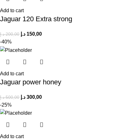
Add to cart
Jaguar 120 Extra strong
د.إ
150,00
د.إ
200,00
-40%
Add to cart
Jaguar power honey
د.إ
300,00
د.إ
500,00
-25%
Add to cart