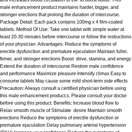
male enhancement product maintains harder, bigger, and
stronger erections that prolong the duration of intercourse.
Package Detail: Each pack contains 100mg x 4 film-coated
tablets. Method Of Use: Take one tablet with simple water at
least 20-30 minutes before intercourse or follow the instructions
of your physician. Advantages: Reduce the symptoms of
erectile dysfunction and premature ejaculation Maintain fuller,
firmer, and stronger erections Boost drive, stamina, and energy
Extend the duration of intercourse Restore male confidence
and performance Maximize pleasure Intensify climax Easy to
consume tablets May cause some mild short-term side effects
Precaution: Always consult a certified physician before using
this male enhancement product.s. Please consult your doctor
before using this product. Benefits: Increase blood flow to
Relax smooth muscle of Stimulate desire Maintain smooth
erections Reduce the symptoms of erectile dysfunction or
premature ejaculation Delay pulmonary arterial hypertension