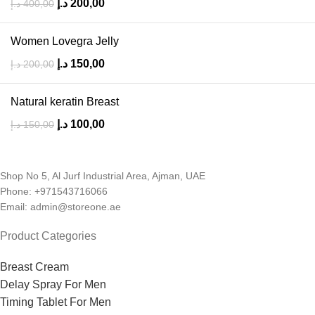
د.إ
200,00
د.إ
400,00
Women Lovegra Jelly
د.إ
150,00
د.إ
200,00
Natural keratin Breast
د.إ
100,00
د.إ
150,00
Shop No 5, Al Jurf Industrial Area, Ajman, UAE
Phone: +971543716066
Email: admin@storeone.ae
Product Categories
Breast Cream
Delay Spray For Men
Timing Tablet For Men