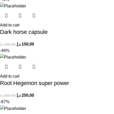
Add to cart
Dark horse capsule
د.إ
150,00
د.إ
250,00
-44%
Add to cart
Root Hegemon super power
د.إ
250,00
د.إ
450,00
-67%