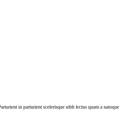
rturient in parturient scelerisque nibh lectus quam a natoque