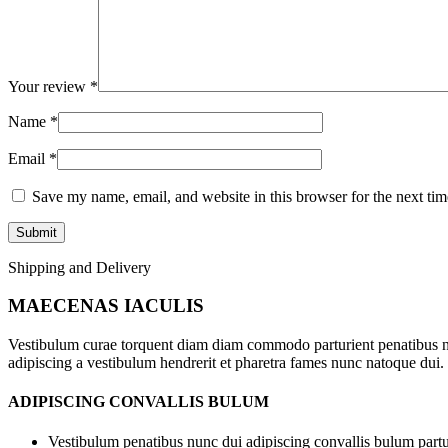
Your review
*
Name
*
Email
*
Save my name, email, and website in this browser for the next ti
Shipping and Delivery
MAECENAS IACULIS
Vestibulum curae torquent diam diam commodo parturient penatibus nunc
adipiscing a vestibulum hendrerit et pharetra fames nunc natoque dui.
ADIPISCING CONVALLIS BULUM
Vestibulum penatibus nunc dui adipiscing convallis bulum partu