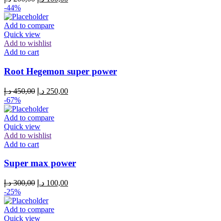
-44%
Add to compare
Quick view
Add to wishlist
Add to cart
Root Hegemon super power
د.إ
450,00
د.إ
250,00
-67%
Add to compare
Quick view
Add to wishlist
Add to cart
Super max power
د.إ
300,00
د.إ
100,00
-25%
Add to compare
Quick view