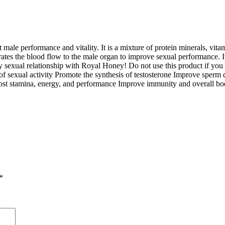
ale performance and vitality. It is a mixture of protein minerals, vita
ates the blood flow to the male organ to improve sexual performance. It 
 sexual relationship with Royal Honey! Do not use this product if you ar
 of sexual activity Promote the synthesis of testosterone Improve sperm 
Boost stamina, energy, and performance Improve immunity and overall bo
*