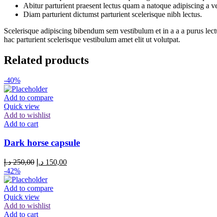
Abitur parturient praesent lectus quam a natoque adipiscing a 
Diam parturient dictumst parturient scelerisque nibh lectus.
Scelerisque adipiscing bibendum sem vestibulum et in a a a purus lect
hac parturient scelerisque vestibulum amet elit ut volutpat.
Related products
-40%
Add to compare
Quick view
Add to wishlist
Add to cart
Dark horse capsule
د.إ
250,00
د.إ
150,00
-42%
Add to compare
Quick view
Add to wishlist
Add to cart