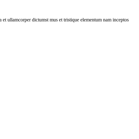
 a et ullamcorper dictumst mus et tristique elementum nam inceptos