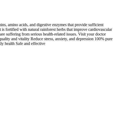
mins, amino acids, and digestive enzymes that provide sufficient
is fortified with natural rainforest herbs that improve cardiovascular
e suffering from serious health-related issues. Visit your doctor
quality and vitality Reduce stress, anxiety, and depression 100% pure
dy health Safe and effective