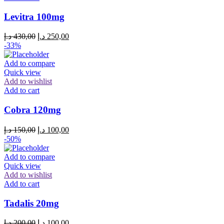
Levitra 100mg
د.إ
430,00
د.إ
250,00
-33%
Add to compare
Quick view
Add to wishlist
Add to cart
Cobra 120mg
د.إ
150,00
د.إ
100,00
-50%
Add to compare
Quick view
Add to wishlist
Add to cart
Tadalis 20mg
د.إ
200,00
د.إ
100,00