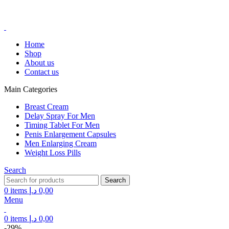
FREE SHIPPING FOR ALL ORDERS ABOVE 250AED
FREE SHIPPING FOR ALL ORDERS ABOVE 250AED
Home
Shop
About us
Contact us
Main Categories
Breast Cream
Delay Spray For Men
Timing Tablet For Men
Penis Enlargement Capsules
Men Enlarging Cream
Weight Loss Pills
Search
Search
0
items
د.إ
0,00
Menu
0
items
د.إ
0,00
-29%