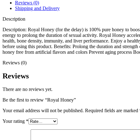
Reviews (0)
Shipping and Delivery
Description
Description: Royal Honey (for the delay) is 100% pure honey to boost m
energy to prolong the duration of sexual activity. Royal Honey acceler
health, bone density, immunity, and liver performance. Enjoy a healthy
before using this product. Benefits: Prolong the duration and strength
honey free from artificial flavors and colors Prevent aging process 
Reviews (0)
Reviews
There are no reviews yet.
Be the first to review “Royal Honey”
Your email address will not be published.
Required fields are marked
Your rating
*