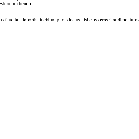
vestibulum hendre.
us faucibus lobortis tincidunt purus lectus nisl class eros.Condimentum