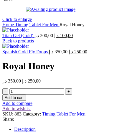
Click to enlarge
Home
Timing Tablet For Men
Royal Honey
Titan Gel (Gold)
د.إ
200,00
د.إ
100,00
Back to products
Spanish Gold Fly Drops
د.إ
350,00
د.إ
250,00
Royal Honey
د.إ
350,00
د.إ
250,00
Add to cart
Add to compare
Add to wishlist
SKU:
863
Category:
Timing Tablet For Men
Share:
Description