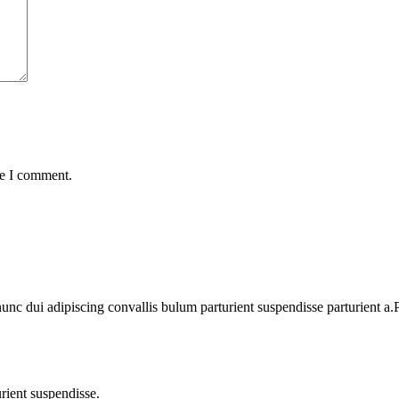
me I comment.
 dui adipiscing convallis bulum parturient suspendisse parturient a.Pa
rient suspendisse.