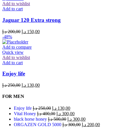
Add to wishlist
Add to cart
Jaguar 120 Extra strong
د.إ
200,00
د.إ
150,00
-48%
Add to compare
Quick view
Add to wishlist
Add to cart
Enjoy life
د.إ
250,00
د.إ
130,00
FOR MEN
Enjoy life
د.إ
250,00
د.إ
130,00
Vital Honey
د.إ
400,00
د.إ
300,00
black horse honey
د.إ
500,00
د.إ
300,00
ORGAZEN GOLD 5000
د.إ
300,00
د.إ
200,00